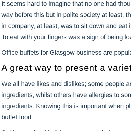
It seems hard to imagine that no one had thoug
way before this but in polite society at least,
in company, at least, was to sit down and eat it
To eat with your fingers was a sign of being lo
Office buffets for Glasgow business are popul
A great way to present a varie
We all have likes and dislikes; some people ar
ingredients, whilst others have allergies to s
ingredients. Knowing this is important when pl
buffet food.