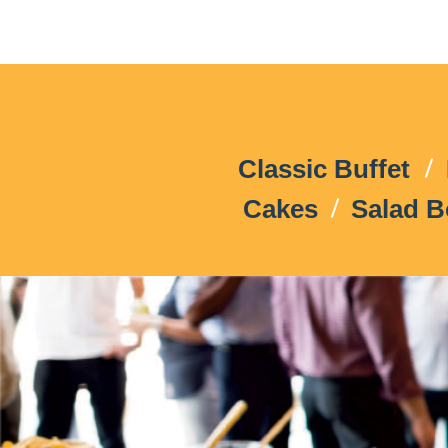
Classic Buffet
Cakes
Salad 