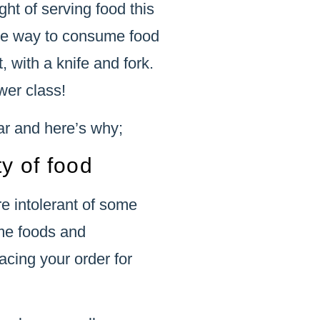
ht of serving food this
 the way to consume food
, with a knife and fork.
wer class!
ar and here’s why;
ty of food
e intolerant of some
ome foods and
acing your order for