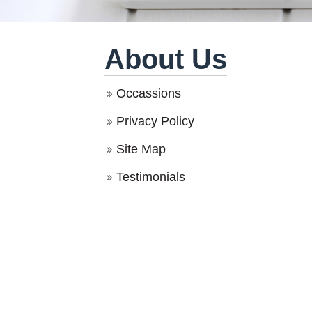
About Us
Occassions
Privacy Policy
Site Map
Testimonials