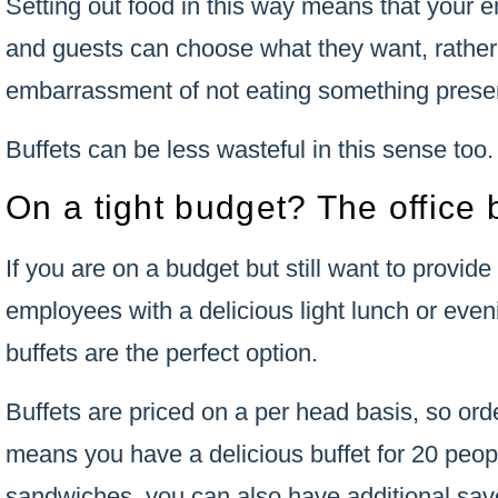
Setting out food in this way means that your 
and guests can choose what they want, rather
embarrassment of not eating something prese
Buffets can be less wasteful in this sense too.
On a tight budget? The office b
If you are on a budget but still want to provide
employees with a delicious light lunch or even
buffets are the perfect option.
Buffets are priced on a per head basis, so ord
means you have a delicious buffet for 20 peop
sandwiches, you can also have additional sav