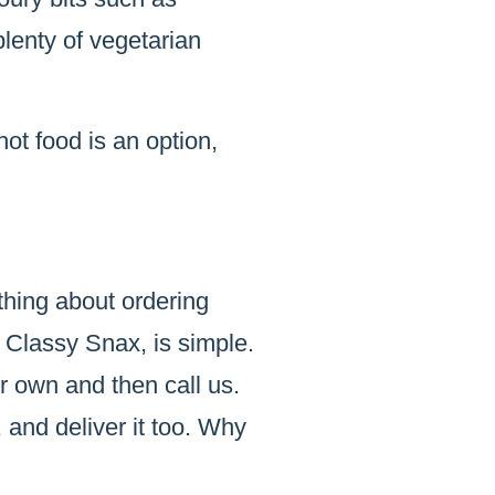
lenty of vegetarian
hot food is an option,
thing about ordering
 Classy Snax, is simple.
r own and then call us.
 and deliver it too. Why