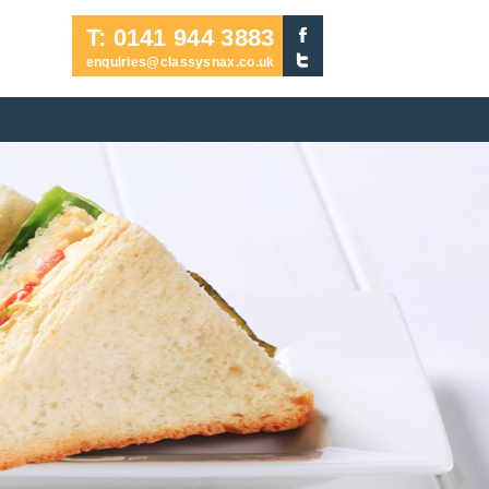
T: 0141 944 3883
enquiries@classysnax.co.uk