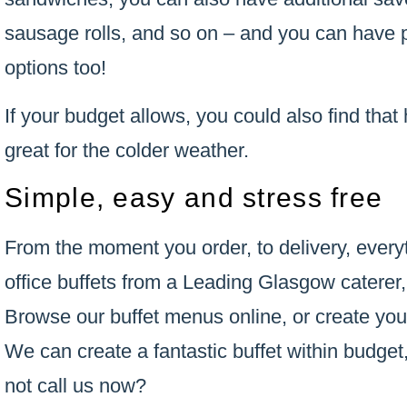
sausage rolls, and so on – and you can have p
options too!
If your budget allows, you could also find that 
great for the colder weather.
Simple, easy and stress free
From the moment you order, to delivery, every
office buffets from a Leading Glasgow caterer,
Browse our buffet menus online, or create you
We can create a fantastic buffet within budget,
not call us now?