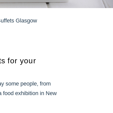
Buffets Glasgow
ts for your
ay some people, from
 food exhibition in New