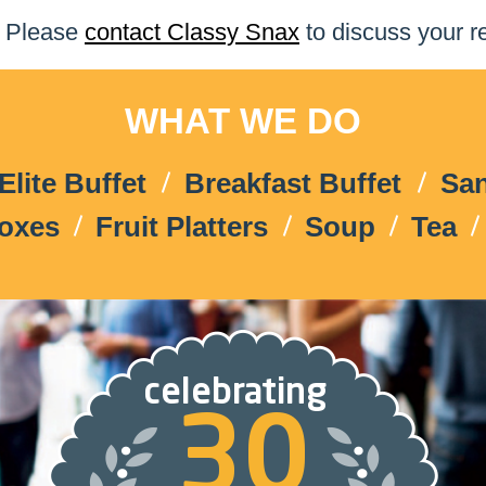
Please
contact Classy Snax
to discuss your r
WHAT WE DO
Elite Buffet
Breakfast Buffet
Sa
Boxes
Fruit Platters
Soup
Tea
celebrating
30