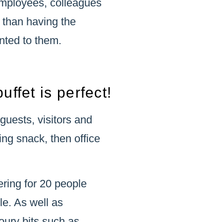
employees, colleagues
 than having the
nted to them.
uffet is perfect!
 guests, visitors and
ing snack, then office
ering for 20 people
le. As well as
oury bits such as