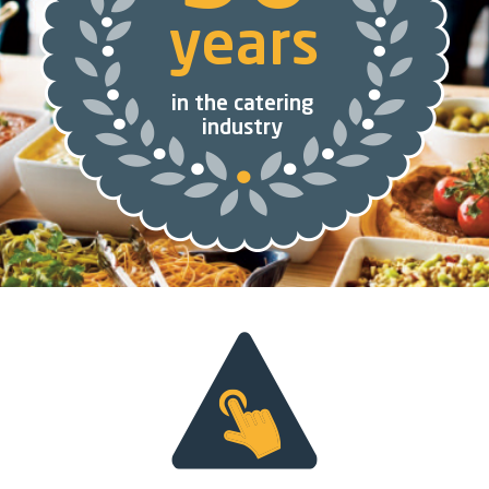
years
in the catering
industry