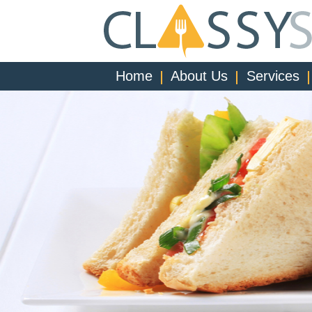
Home
About Us
Services