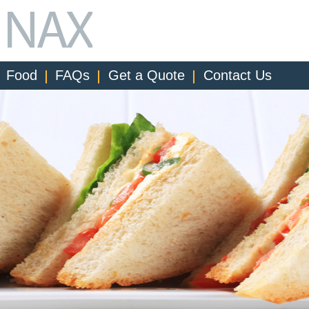
Food
FAQs
Get a Quote
Contact Us