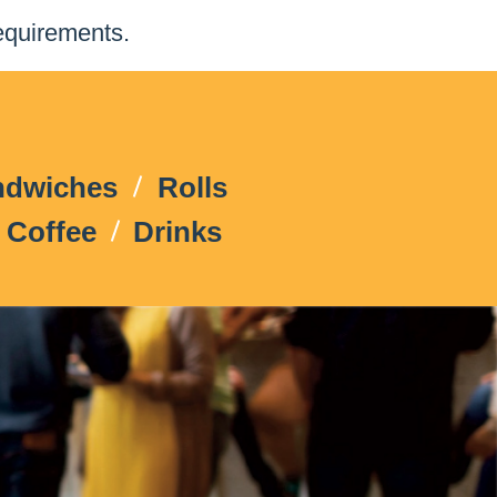
equirements.
ndwiches
Rolls
Coffee
Drinks