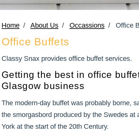
Home
/
About Us
/
Occassions
/
Office 
Office Buffets
Classy Snax provides office buffet services.
Getting the best in office buffe
Glasgow business
The modern-day buffet was probably borne, s
the smorgasbord produced by the Swedes at a
York at the start of the 20th Century.