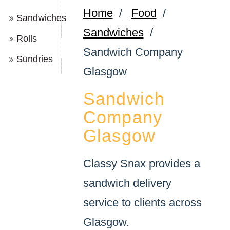
Home
/
Food
/
Sandwiches
Sandwiches
/
Rolls
Sandwich Company
Sundries
Glasgow
Sandwich
Company
Glasgow
Classy Snax provides a
sandwich delivery
service to clients across
Glasgow.