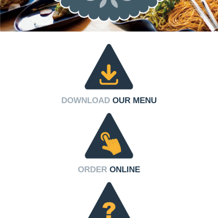
DOWNLOAD
OUR MENU
ORDER
ONLINE