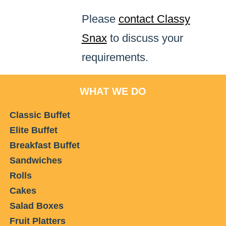
Please
contact Classy
Snax
to discuss your
requirements.
WHAT WE DO
Classic Buffet
Elite Buffet
Breakfast Buffet
Sandwiches
Rolls
Cakes
Salad Boxes
Fruit Platters