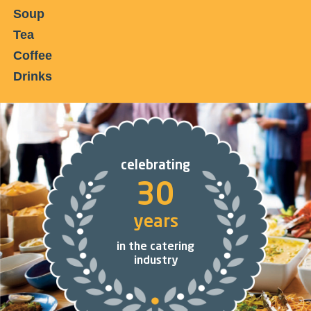
Soup
Tea
Coffee
Drinks
celebrating
30
years
in the catering
industry