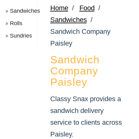
Home
/
Food
/
Sandwiches
Sandwiches
/
Rolls
Sandwich Company
Sundries
Paisley
Sandwich
Company
Paisley
Classy Snax provides a
sandwich delivery
service to clients across
Paisley.