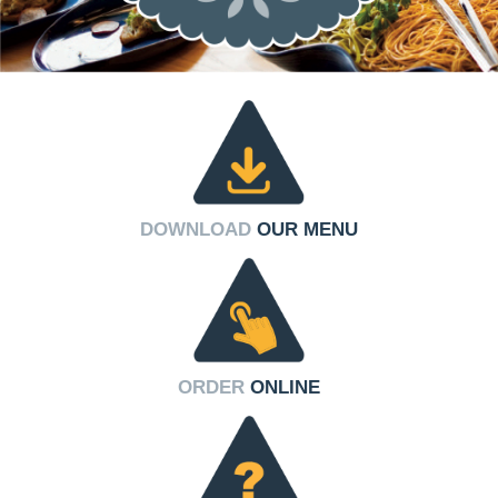
DOWNLOAD
OUR MENU
ORDER
ONLINE