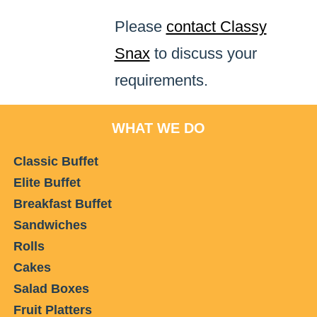
Please
contact Classy
Snax
to discuss your
requirements.
WHAT WE DO
Classic Buffet
Elite Buffet
Breakfast Buffet
Sandwiches
Rolls
Cakes
Salad Boxes
Fruit Platters