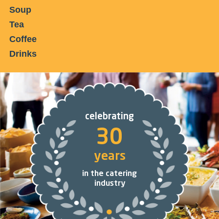
Soup
Tea
Coffee
Drinks
celebrating
30
years
in the catering
industry