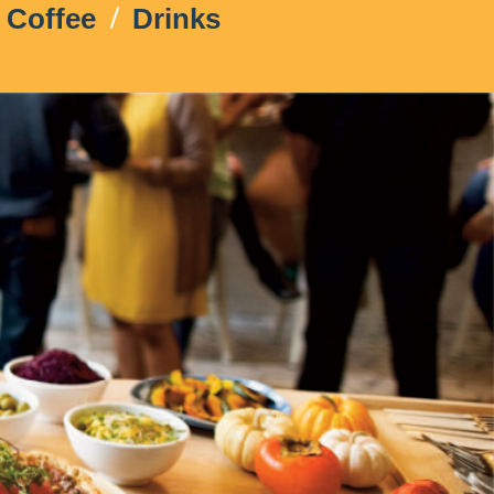
Coffee
Drinks