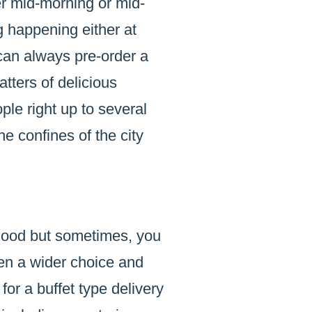
der mid-morning or mid-
 happening either at
can always pre-order a
tters of delicious
le right up to several
he confines of the city
 good but sometimes, you
en a wider choice and
or a buffet type delivery