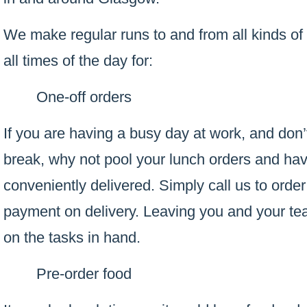
We make regular runs to and from all kinds of
all times of the day for:
One-off orders
If you are having a busy day at work, and don’
break, why not pool your lunch orders and ha
conveniently delivered. Simply call us to order
payment on delivery. Leaving you and your te
on the tasks in hand.
Pre-order food