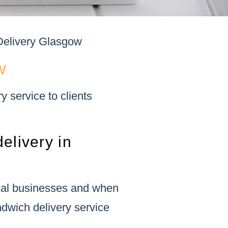
elivery Glasgow
w
 service to clients
elivery in
ocal businesses and when
ndwich delivery service