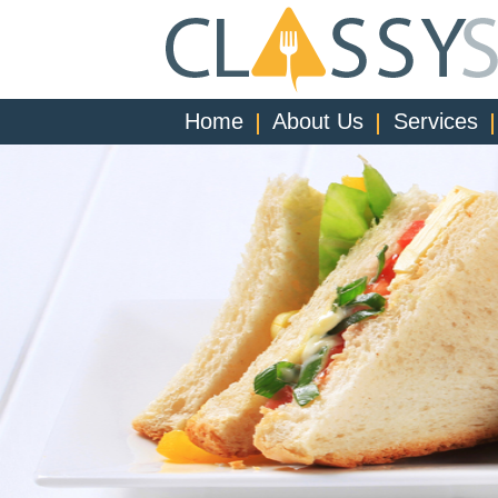
Home
About Us
Services