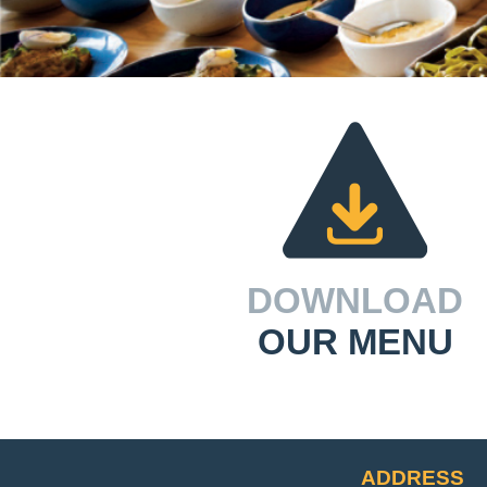
DOWNLOAD
OUR MENU
ADDRESS