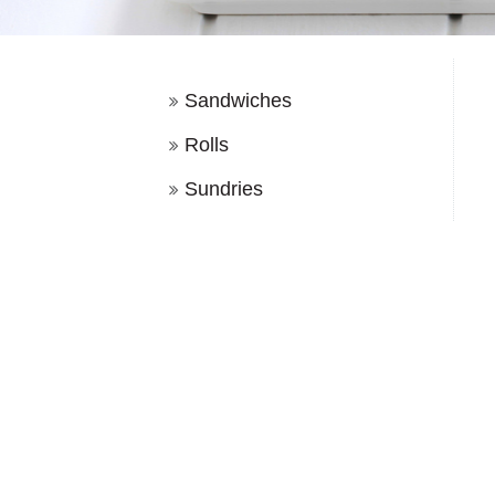
Sandwiches
Rolls
Sundries