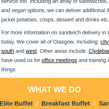
service too. Including an array of sandwiches,
and vegan options, we can deliver additional 
jacket potatoes, crisps, dessert and drinks etc
For more information on sandwich delivery i
today. We cover all of Glasgow, Including:
cit
south
and
west
. Other areas include:
Clydeba
have used us for
office meetings
and training
things.
WHAT WE DO
Elite Buffet
Breakfast Buffet
Sa