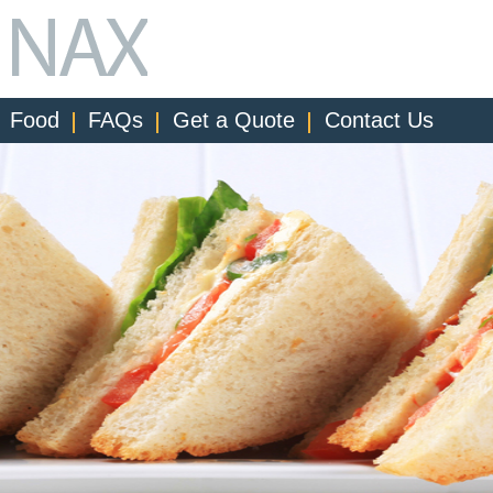
Food
FAQs
Get a Quote
Contact Us