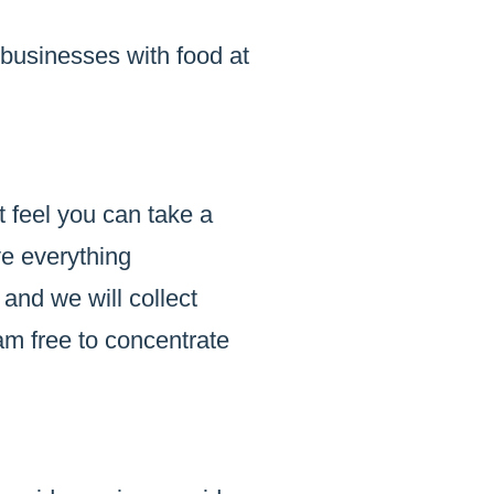
 businesses with food at
t feel you can take a
ve everything
 and we will collect
am free to concentrate