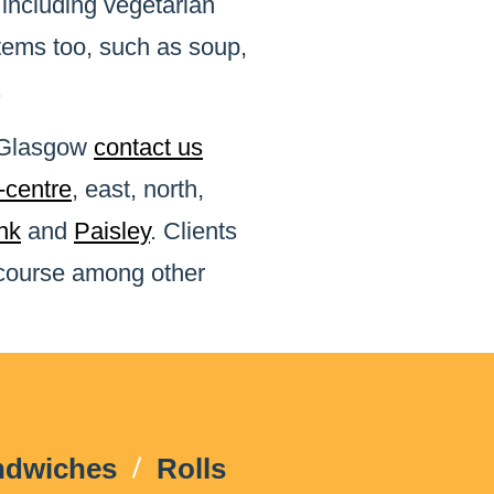
 including vegetarian
items too, such as soup,
.
n Glasgow
contact us
y-centre
, east, north,
nk
and
Paisley
. Clients
 course among other
ndwiches
Rolls