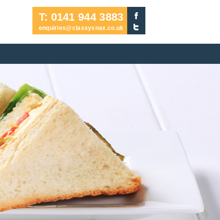
T: 0141 944 3883
enquiries@classysnax.co.uk