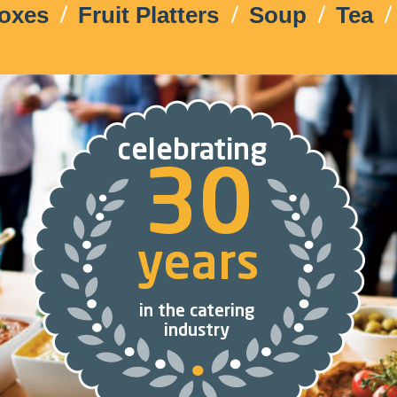
Boxes
Fruit Platters
Soup
Tea
celebrating
30
years
in the catering
industry