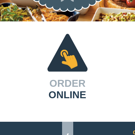
ORDER
ONLINE