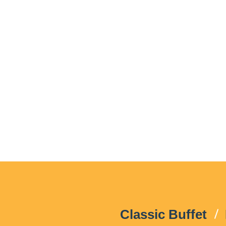
Classic Buffet