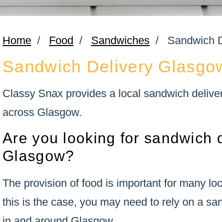
Home
/
Food
/
Sandwiches
/
Sandwich D
Sandwich Delivery Glasgo
Classy Snax provides a local sandwich delivery
across Glasgow.
Are you looking for sandwich d
Glasgow?
The provision of food is important for many l
this is the case, you may need to rely on a sa
in and around Glasgow.