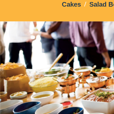
Cakes
Salad 