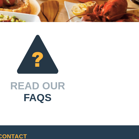
READ OUR
FAQS
CONTACT