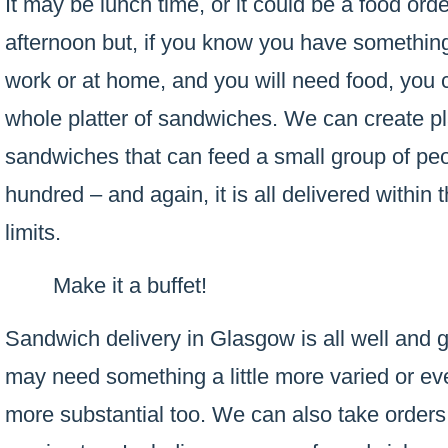
It may be lunch time, or it could be a food or
afternoon but, if you know you have something
work or at home, and you will need food, you 
whole platter of sandwiches. We can create pla
sandwiches that can feed a small group of peop
hundred – and again, it is all delivered within t
limits.
Make it a buffet!
Sandwich delivery in Glasgow is all well and
may need something a little more varied or ev
more substantial too. We can also take orders f