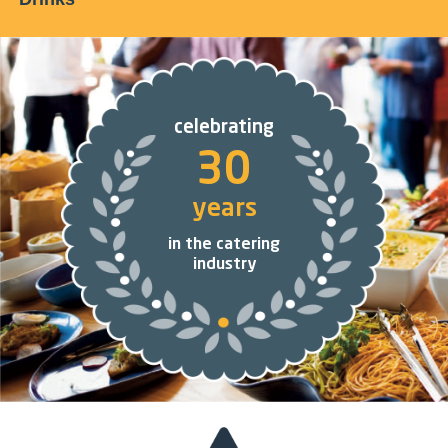
celebrating
30
years
in the catering
industry