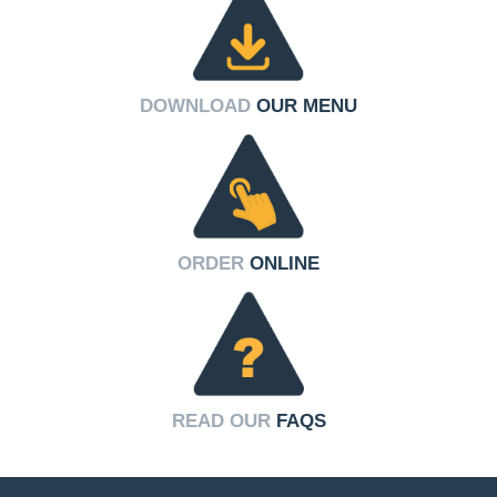
DOWNLOAD
OUR MENU
ORDER
ONLINE
READ OUR
FAQS