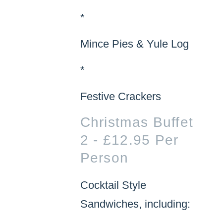
*
Mince Pies & Yule Log
*
Festive Crackers
Christmas Buffet
2 - £12.95 Per
Person
Cocktail Style
Sandwiches, including: