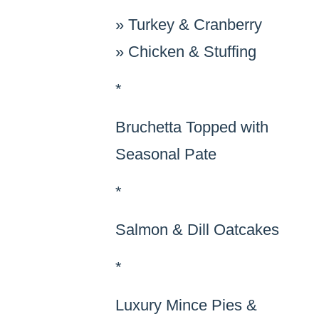
»
Turkey & Cranberry
»
Chicken & Stuffing
*
Bruchetta Topped with
Seasonal Pate
*
Salmon & Dill Oatcakes
*
Luxury Mince Pies &