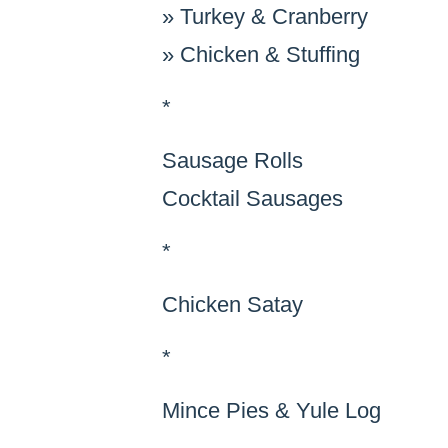
»
Turkey & Cranberry
»
Chicken & Stuffing
*
Sausage Rolls
Cocktail Sausages
*
Chicken Satay
*
Mince Pies & Yule Log