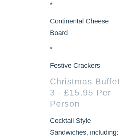
*
Continental Cheese
Board
*
Festive Crackers
Christmas Buffet
3 - £15.95 Per
Person
Cocktail Style
Sandwiches, including: