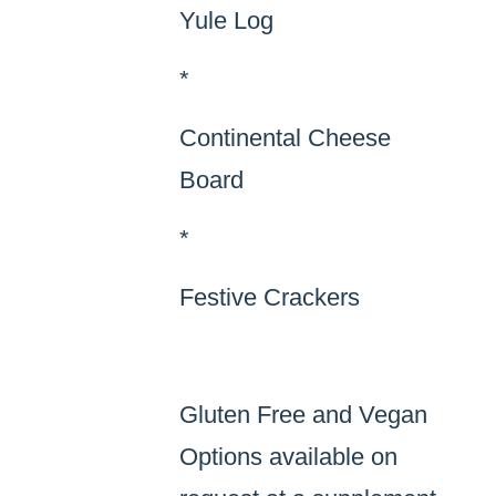
Yule Log
*
Continental Cheese
Board
*
Festive Crackers
Gluten Free and Vegan
Options available on