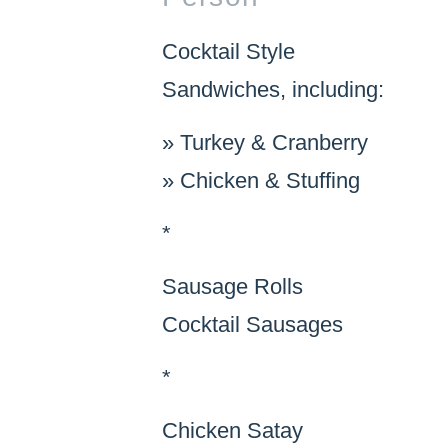
Cocktail Style
Sandwiches, including:
»
Turkey & Cranberry
»
Chicken & Stuffing
*
Sausage Rolls
Cocktail Sausages
*
Chicken Satay