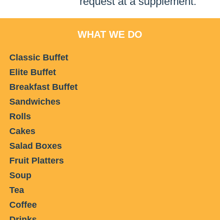
request at a supplement.
WHAT WE DO
Classic Buffet
Elite Buffet
Breakfast Buffet
Sandwiches
Rolls
Cakes
Salad Boxes
Fruit Platters
Soup
Tea
Coffee
Drinks