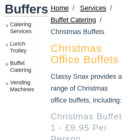
Buffers
Home
/
Services
/
Buffet Catering
/
Catering
Christmas Buffets
Services
Lunch
Christmas
Trolley
Office Buffets
Buffet
Catering
Classy Snax provides a
Vending
range of Christmas
Machines
office buffets, including:
Christmas Buffet
1 - £9.95 Per
Person