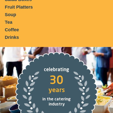
Fruit Platters
Soup
Tea
Coffee
Drinks
celebrating
30
years
in the catering
industry