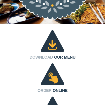
DOWNLOAD
OUR MENU
ORDER
ONLINE