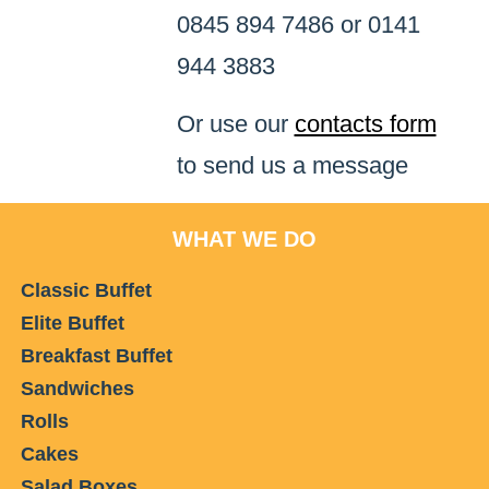
0845 894 7486 or 0141
944 3883
Or use our
contacts form
to send us a message
WHAT WE DO
Classic Buffet
Elite Buffet
Breakfast Buffet
Sandwiches
Rolls
Cakes
Salad Boxes