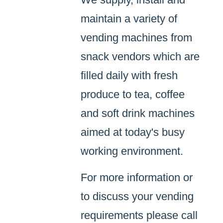
maintain a variety of
vending machines from
snack vendors which are
filled daily with fresh
produce to tea, coffee
and soft drink machines
aimed at today's busy
working environment.
For more information or
to discuss your vending
requirements please call