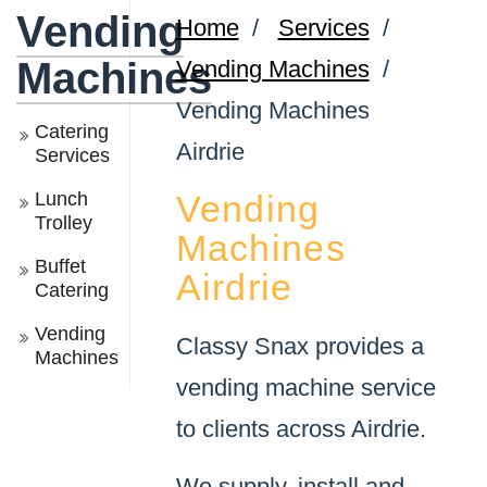
Vending
Home
/
Services
/
Machines
Vending Machines
/
Vending Machines
Catering
Airdrie
Services
Lunch
Vending
Trolley
Machines
Buffet
Airdrie
Catering
Vending
Classy Snax provides a
Machines
vending machine service
to clients across Airdrie.
We supply, install and